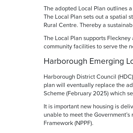
The adopted Local Plan outlines a 
The Local Plan sets out a spatial st
Rural Centre. Thereby a sustainab
The Local Plan supports Fleckney a
community facilities to serve the 
Harborough Emerging Lo
Harborough District Council (HDC)
plan will eventually replace the 
Scheme (February 2025) which sets
It is important new housing is del
unable to meet the Government’s r
Framework (NPPF).