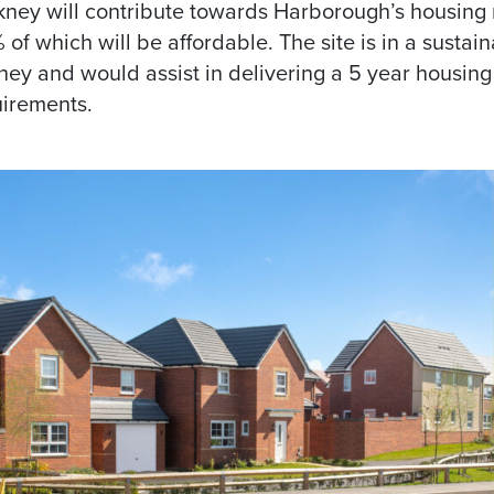
kney will contribute towards Harborough’s housing 
f which will be affordable. The site is in a sustain
ney and would assist in delivering a 5 year housing 
irements.