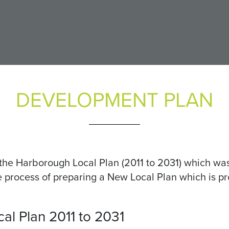
DEVELOPMENT PLAN
the Harborough Local Plan (2011 to 2031) which wa
the process of preparing a New Local Plan which is 
l Plan 2011 to 2031