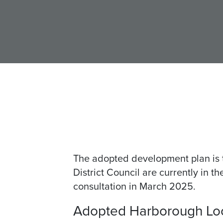
The adopted development plan is 
District Council are currently in 
consultation in March 2025.
Adopted Harborough Loca