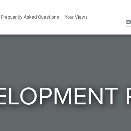
Frequently Asked Questions
Your Views
ELOPMENT 