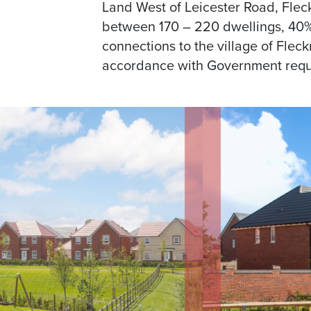
Land West of Leicester Road, Flec
between 170 – 220 dwellings, 40% o
connections to the village of Fleck
accordance with Government requ