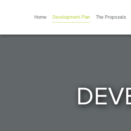
Home
Development Plan
The Proposals
DEV