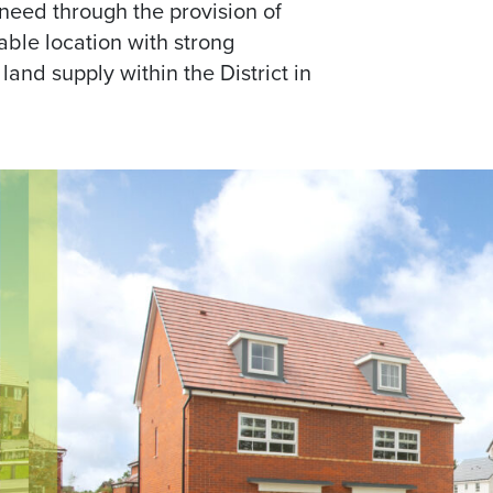
need through the provision of
able location with strong
land supply within the District in