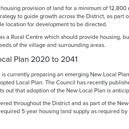
housing provision of land for a minimum of 12,800 
rategy to guide growth across the District, as part of
le location for development to be directed.
s a Rural Centre which should provide housing, busi
needs of the village and surrounding areas.
cal Plan 2020 to 2041
 is currently preparing an emerging New Local Pla
adopted Local Plan. The Council has recently publis
 out that adoption of the New Local Plan is antic
ivered throughout the District and as part of the Ne
equired 5 year housing land supply as required by 