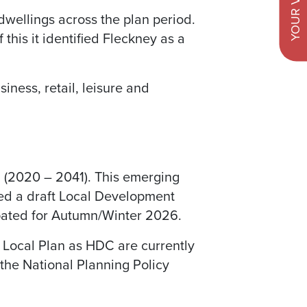
YOUR VIEWS
dwellings across the plan period.
 this it identified Fleckney as a
ness, retail, leisure and
n (2020 – 2041). This emerging
hed a draft Local Development
ipated for Autumn/Winter 2026.
w Local Plan as HDC are currently
the National Planning Policy