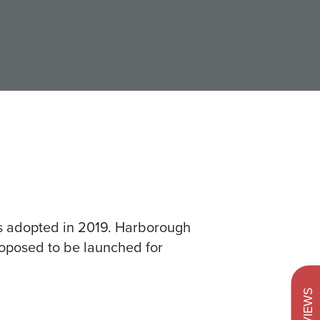
s adopted in 2019. Harborough
proposed to be launched for